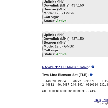
Uplink
(MHz):
Downlink
(MHz): 437.150
Beacon
(MHz):
Mode
: 12.5k GMSK
Call sign
:
Status
:
Active
Uplink
(MHz):
Downlink
(MHz): 437.150
Beacon
(MHz):
Mode
: 12.5k GMSK
Call sign
:
Status
:
Active
NASA's NSSDC Master Catalog
Two Line Element Set (TLE):
1 44832U 19084J   20272.06303716  .1145
Source of the keplerian elements: AFSPC
Links
Term
Copyrigh