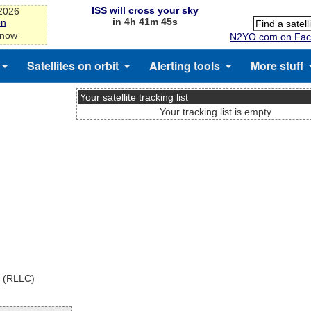
ISS will cross your sky
-2026
in 4h 41m 45s
on
 now
N2YO.com on Fac
Satellites on orbit
Alerting tools
More stuff
Your satellite tracking list
Your tracking list is empty
x (RLLC)