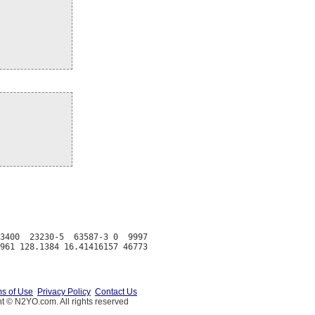
3400  23230-5  63587-3 0  9997

s of Use
Privacy Policy
Contact Us
t © N2YO.com. All rights reserved