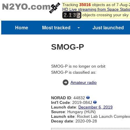
Tracking
35016
objects as of 7-Aug
HD Live streaming from Space Stati
,
objects crossing your sky
2
1
3
5
Home
Most tracked
Just launched
SMOG-P
SMOG-P is no longer on orbit
SMOG-P is classified as:
Amateur radio
NORAD ID
: 44832
Int'l Code
: 2019-084J
Launch date
:
December 6, 2019
Source
: Hungary (HUN)
Launch site
: Rocket Lab Launch Comple
Decay date
: 2020-09-28