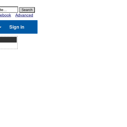
ebook
Advanced
Sign in