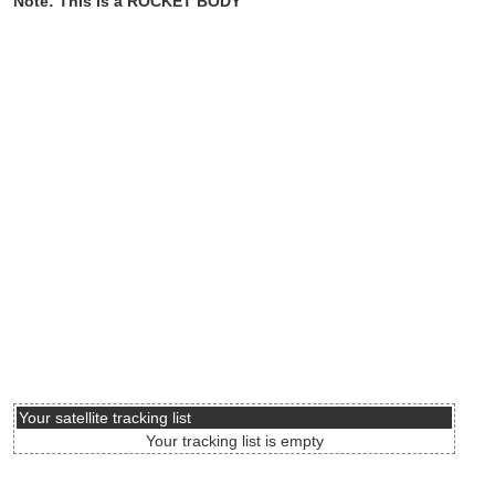
Note: This is a ROCKET BODY
Your satellite tracking list
Your tracking list is empty