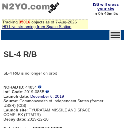
ISS will cross
your sky
in 0h 45m 5s
Tracking
35016
objects as of 7-Aug-2026
HD Live streaming from Space Station
SL-4 R/B
SL-4 R/B is no longer on orbit
NORAD ID
: 44834
Int'l Code
: 2019-085B
Launch date
:
December 6, 2019
Source
: Commonwealth of Independent States (former
USSR) (CIS)
Launch site
: TYURATAM MISSILE AND SPACE
COMPLEX (TTMTR)
Decay date
: 2019-12-10