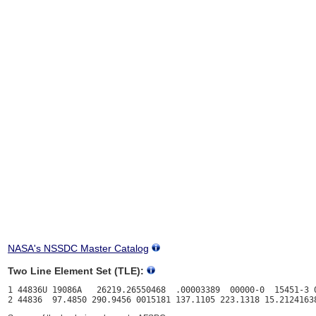
NASA's NSSDC Master Catalog
Two Line Element Set (TLE):
1 44836U 19086A   26219.26550468  .00003389  00000-0  15451-3 0