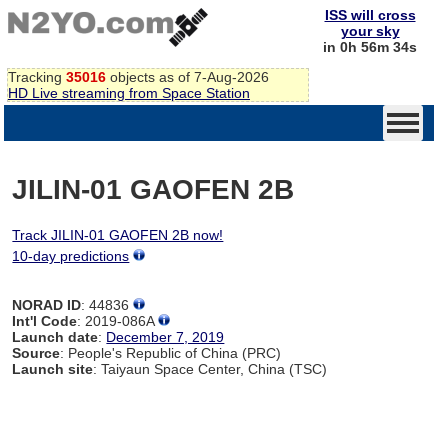
ISS will cross
your sky
in 0h 56m 34s
Tracking
35016
objects as of 7-Aug-2026
HD Live streaming from Space Station
JILIN-01 GAOFEN 2B
Track JILIN-01 GAOFEN 2B now!
10-day predictions
NORAD ID
: 44836
Int'l Code
: 2019-086A
Launch date
:
December 7, 2019
Source
: People's Republic of China (PRC)
Launch site
: Taiyaun Space Center, China (TSC)