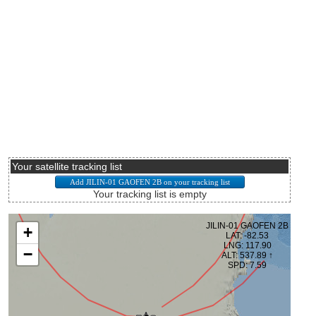
Your satellite tracking list
Your tracking list is empty