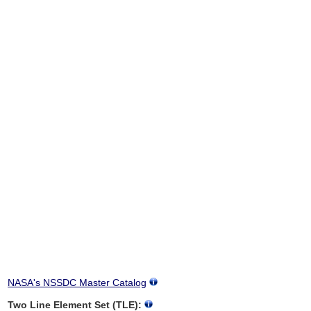
NASA's NSSDC Master Catalog
Two Line Element Set (TLE):