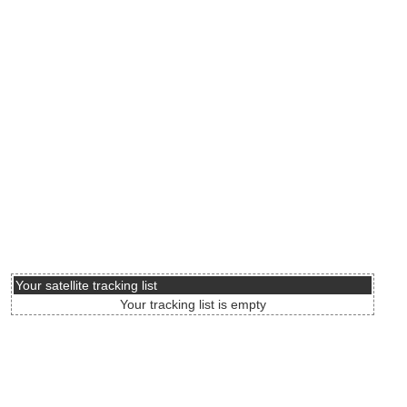
Your satellite tracking list
Your tracking list is empty