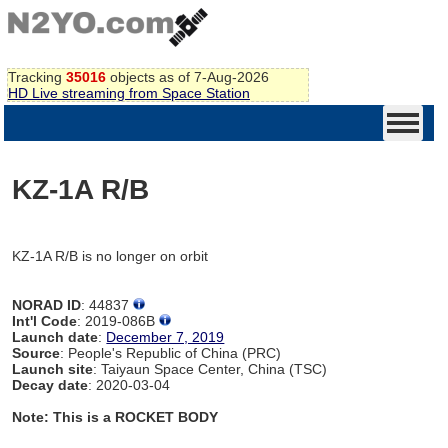
Tracking
35016
objects as of 7-Aug-2026
HD Live streaming from Space Station
KZ-1A R/B
KZ-1A R/B is no longer on orbit
NORAD ID
: 44837
Int'l Code
: 2019-086B
Launch date
:
December 7, 2019
Source
: People's Republic of China (PRC)
Launch site
: Taiyaun Space Center, China (TSC)
Decay date
: 2020-03-04
Note: This is a ROCKET BODY