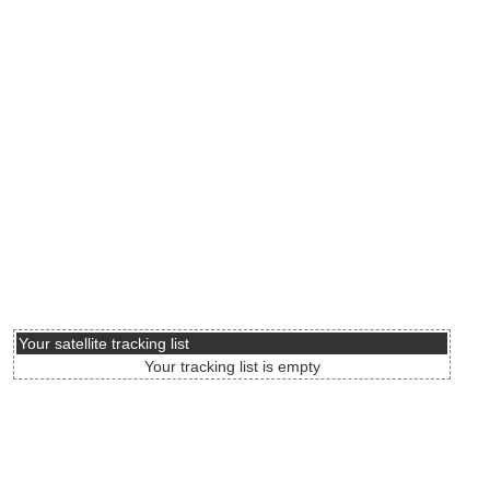
Your satellite tracking list
Your tracking list is empty