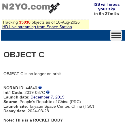
ISS will cross
your sky
in 6h 27m 5s
Tracking
35030
objects as of 10-Aug-2026
HD Live streaming from Space Station
OBJECT C
OBJECT C is no longer on orbit
NORAD ID
: 44840
Int'l Code
: 2019-087C
Launch date
:
December 7, 2019
Source
: People's Republic of China (PRC)
Launch site
: Taiyaun Space Center, China (TSC)
Decay date
: 2024-03-28
Note: This is a ROCKET BODY