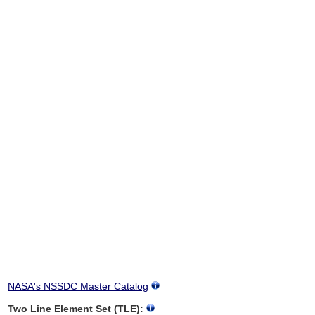
NASA's NSSDC Master Catalog
Two Line Element Set (TLE):