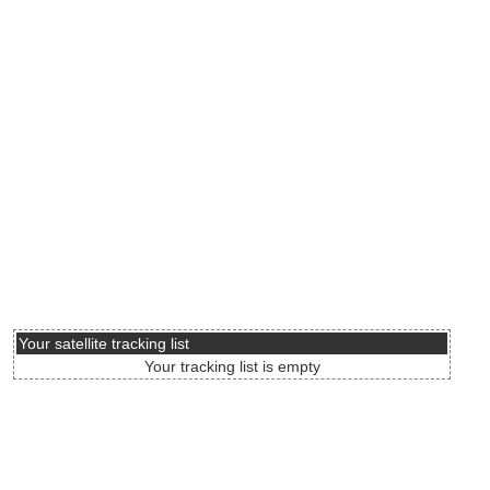
Your satellite tracking list
Your tracking list is empty