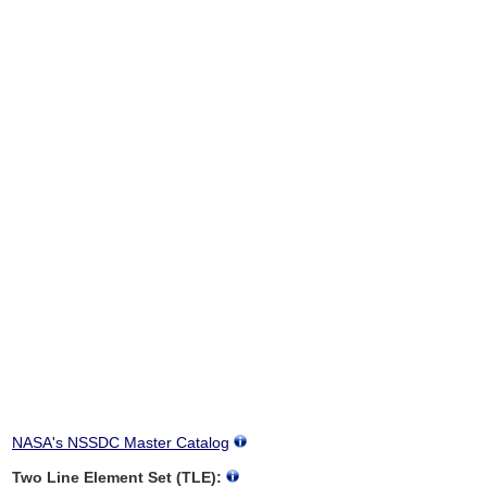
NASA's NSSDC Master Catalog
Two Line Element Set (TLE):