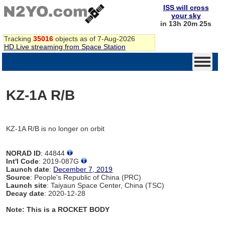
ISS will cross
your sky
in 13h 20m 25s
Tracking
35016
objects as of 7-Aug-2026
HD Live streaming from Space Station
KZ-1A R/B
KZ-1A R/B is no longer on orbit
NORAD ID
: 44844
Int'l Code
: 2019-087G
Launch date
:
December 7, 2019
Source
: People's Republic of China (PRC)
Launch site
: Taiyaun Space Center, China (TSC)
Decay date
: 2020-12-28
Note: This is a ROCKET BODY