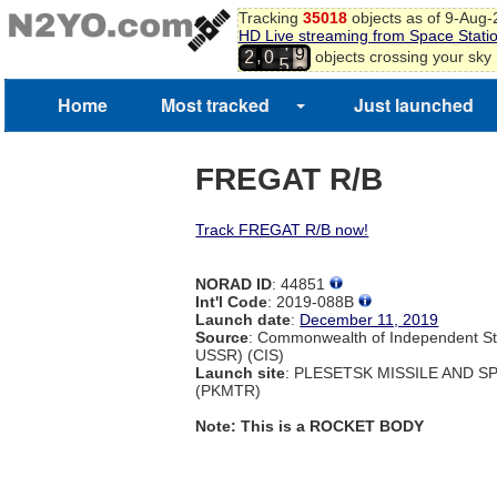
6
Tracking
35018
objects as of 9-Aug
7
HD Live streaming from Space Stati
8
4
,
objects crossing your sky
2
0
9
5
0
Home
Most tracked
Just launched
1
FREGAT R/B
Track FREGAT R/B now!
NORAD ID
: 44851
Int'l Code
: 2019-088B
Launch date
:
December 11, 2019
Source
: Commonwealth of Independent St
USSR) (CIS)
Launch site
: PLESETSK MISSILE AND 
(PKMTR)
Note: This is a ROCKET BODY