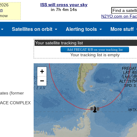
ISS will cross your sky
-2026
in 7h 4m 13s
on
 now
N2YO.com on Fac
Satellites on orbit
Alerting tools
More stuff
Your satellite tracking list
Your tracking list is empty
ates (former
SPACE COMPLEX