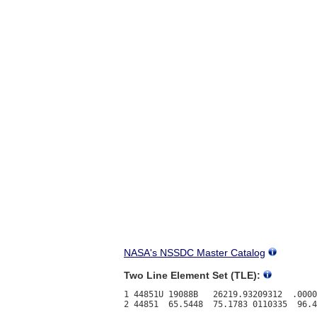
NASA's NSSDC Master Catalog
Two Line Element Set (TLE):
1 44851U 19088B   26219.93209312  .0000