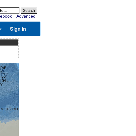
ebook
Advanced
Sign in