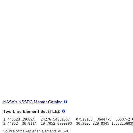
NASA's NSSDC Master Catalog
Two Line Element Set (TLE):
1 44852U 19089A   24276.54381567  .07513138  36447-5  30607-2 0
Source of the keplerian elements: AFSPC