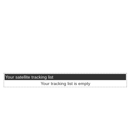
Your satellite tracking list
Your tracking list is empty