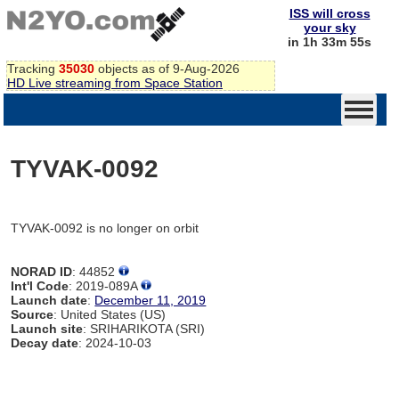
ISS will cross
your sky
in 1h 33m 55s
Tracking
35030
objects as of 9-Aug-2026
HD Live streaming from Space Station
TYVAK-0092
TYVAK-0092 is no longer on orbit
NORAD ID
: 44852
Int'l Code
: 2019-089A
Launch date
:
December 11, 2019
Source
: United States (US)
Launch site
: SRIHARIKOTA (SRI)
Decay date
: 2024-10-03