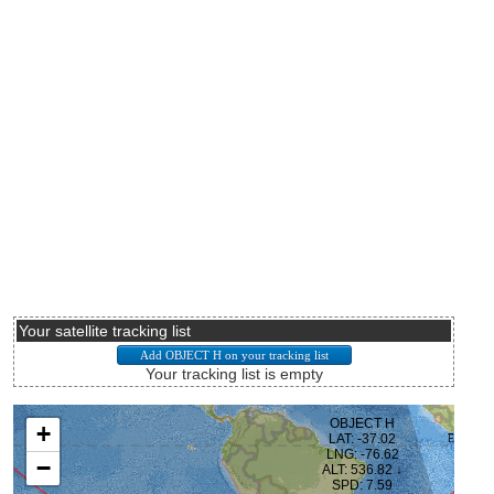
Your satellite tracking list
Your tracking list is empty