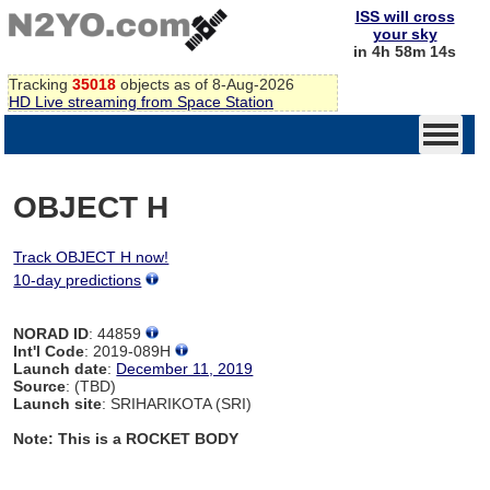
ISS will cross
your sky
in 4h 58m 14s
Tracking
35018
objects as of 8-Aug-2026
HD Live streaming from Space Station
OBJECT H
Track OBJECT H now!
10-day predictions
NORAD ID
: 44859
Int'l Code
: 2019-089H
Launch date
:
December 11, 2019
Source
: (TBD)
Launch site
: SRIHARIKOTA (SRI)
Note: This is a ROCKET BODY