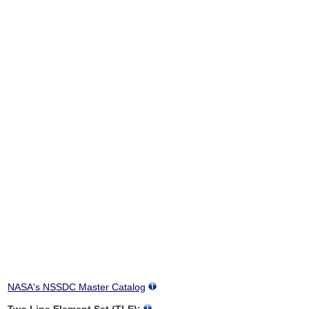
NASA's NSSDC Master Catalog