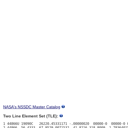
NASA's NSSDC Master Catalog
Two Line Element Set (TLE):
1 44866U 19090C   26220.45331171 -.00000020  00000-0  00000-0 0