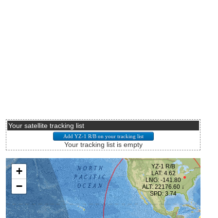
Your satellite tracking list
Your tracking list is empty