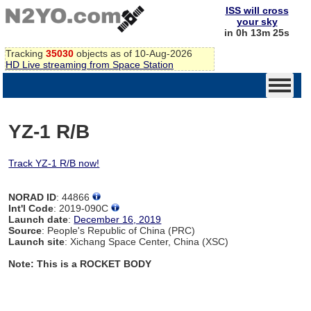
ISS will cross
your sky
in 0h 13m 24s
Tracking
35030
objects as of 10-Aug-2026
HD Live streaming from Space Station
YZ-1 R/B
Track YZ-1 R/B now!
NORAD ID
: 44866
Int'l Code
: 2019-090C
Launch date
:
December 16, 2019
Source
: People's Republic of China (PRC)
Launch site
: Xichang Space Center, China (XSC)
Note: This is a ROCKET BODY