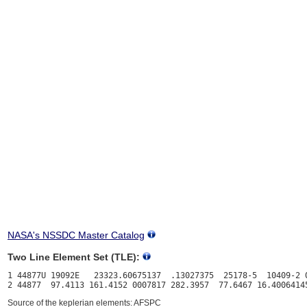
NASA's NSSDC Master Catalog
Two Line Element Set (TLE):
1 44877U 19092E   23323.60675137  .13027375  25178-5  10409-2 0
Source of the keplerian elements: AFSPC