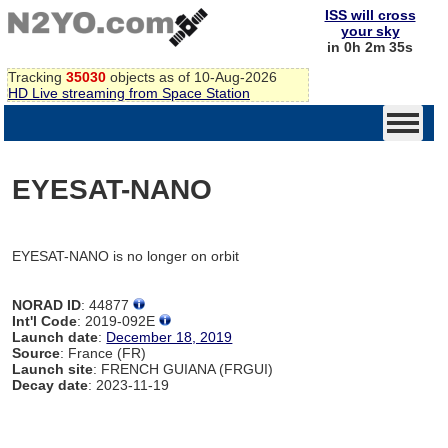
ISS will cross
your sky
in 0h 2m 35s
Tracking
35030
objects as of 10-Aug-2026
HD Live streaming from Space Station
EYESAT-NANO
EYESAT-NANO is no longer on orbit
NORAD ID
: 44877
Int'l Code
: 2019-092E
Launch date
:
December 18, 2019
Source
: France (FR)
Launch site
: FRENCH GUIANA (FRGUI)
Decay date
: 2023-11-19