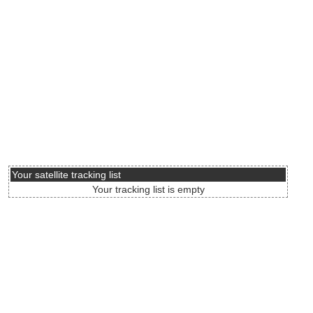
Your satellite tracking list
Your tracking list is empty