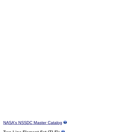
NASA's NSSDC Master Catalog