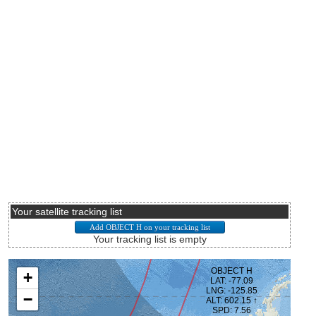
Your satellite tracking list
Your tracking list is empty