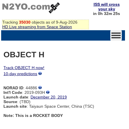
ISS will cross
your sky
in 0h 32m 25s
Tracking
35030
objects as of 9-Aug-2026
HD Live streaming from Space Station
OBJECT H
Track OBJECT H now!
10-day predictions
NORAD ID
: 44886
Int'l Code
: 2019-093H
Launch date
:
December 20, 2019
Source
: (TBD)
Launch site
: Taiyaun Space Center, China (TSC)
Note: This is a ROCKET BODY