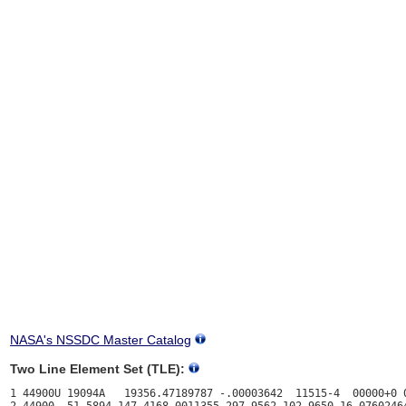
NASA's NSSDC Master Catalog
Two Line Element Set (TLE):
1 44900U 19094A   19356.47189787 -.00003642  11515-4  00000+0 0