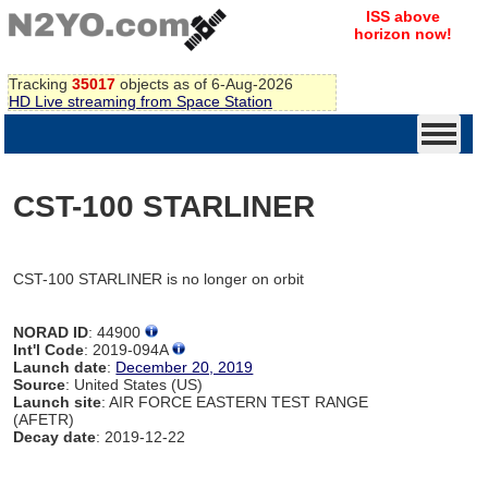
ISS above
horizon now!
Tracking
35017
objects as of 6-Aug-2026
HD Live streaming from Space Station
CST-100 STARLINER
CST-100 STARLINER is no longer on orbit
NORAD ID
: 44900
Int'l Code
: 2019-094A
Launch date
:
December 20, 2019
Source
: United States (US)
Launch site
: AIR FORCE EASTERN TEST RANGE
(AFETR)
Decay date
: 2019-12-22