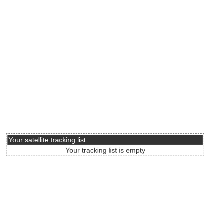
Your satellite tracking list
Your tracking list is empty