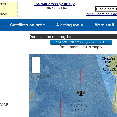
ISS will cross your sky
-2026
in 0h 36m 14s
on
 now
N2YO.com on Fac
Satellites on orbit
Alerting tools
More stuff
Your satellite tracking list
Your tracking list is empty
SPACE