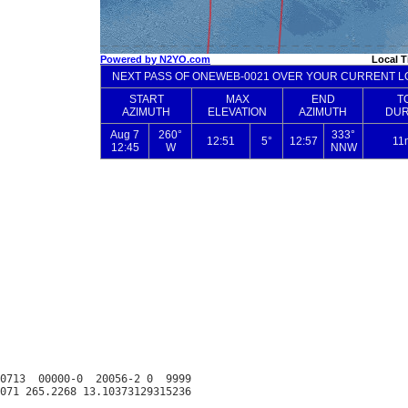
0713  00000-0  20056-2 0  9999
