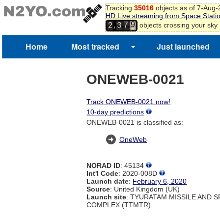
Tracking
35016
objects as of 7-Aug
HD Live streaming from Space Stati
9
7
,
objects crossing your sky
2
3
0
8
1
Home
Most tracked
Just launched
ONEWEB-0021
Track ONEWEB-0021 now!
10-day predictions
ONEWEB-0021 is classified as:
OneWeb
NORAD ID
: 45134
Int'l Code
: 2020-008D
Launch date
:
February 6, 2020
Source
: United Kingdom (UK)
Launch site
: TYURATAM MISSILE AND 
COMPLEX (TTMTR)