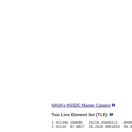
NASA's NSSDC Master Catalog
Two Line Element Set (TLE):
1 45134U 20008D   26218.45680121  .0000