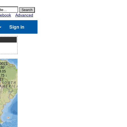
ebook
Advanced
Sign in