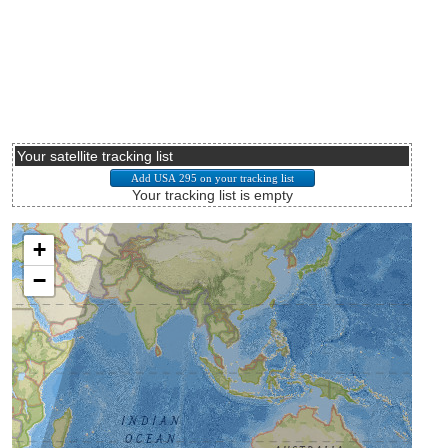
Your satellite tracking list
Your tracking list is empty