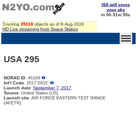
ISS will cross
your sky
in 0h 31m 55s
Tracking
35018
objects as of 8-Aug-2026
HD Live streaming from Space Station
USA 295
NORAD ID
: 45169
Int'l Code
: 2017-052C
Launch date
:
September 7, 2017
Source
: United States (US)
Launch site
: AIR FORCE EASTERN TEST RANGE
(AFETR)