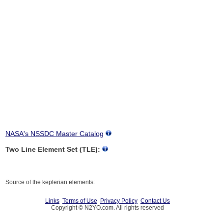
NASA's NSSDC Master Catalog
Two Line Element Set (TLE):
Source of the keplerian elements:
Links
Terms of Use
Privacy Policy
Contact Us
Copyright © N2YO.com. All rights reserved