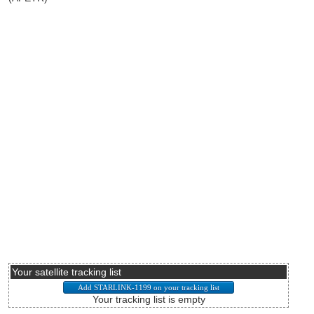
Your satellite tracking list
Your tracking list is empty