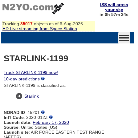
ISS will cross
your sky
in 0h 57m 34s
Tracking
35017
objects as of 6-Aug-2026
HD Live streaming from Space Station
STARLINK-1199
Track STARLINK-1199 now!
10-day predictions
STARLINK-1199 is classified as:
Starlink
NORAD ID
: 45201
Int'l Code
: 2020-012Z
Launch date
:
February 17, 2020
Source
: United States (US)
Launch site
: AIR FORCE EASTERN TEST RANGE
(AFETR)