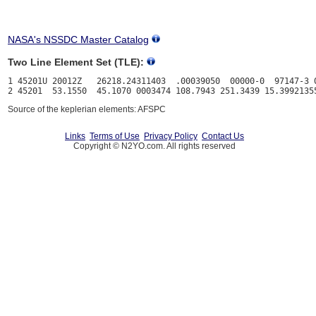
NASA's NSSDC Master Catalog
Two Line Element Set (TLE):
1 45201U 20012Z   26218.24311403  .00039050  00000-0  97147-3 0
Source of the keplerian elements: AFSPC
Links
Terms of Use
Privacy Policy
Contact Us
Copyright © N2YO.com. All rights reserved