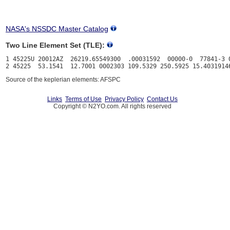
NASA's NSSDC Master Catalog
Two Line Element Set (TLE):
1 45225U 20012AZ  26219.65549300  .00031592  00000-0  77841-3 0
Source of the keplerian elements: AFSPC
Links
Terms of Use
Privacy Policy
Contact Us
Copyright © N2YO.com. All rights reserved