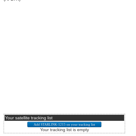
Your satellite tracking list
Your tracking list is empty