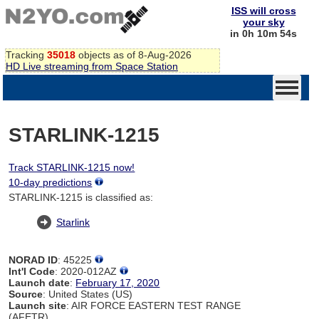
ISS will cross
your sky
in 0h 10m 54s
Tracking
35018
objects as of 8-Aug-2026
HD Live streaming from Space Station
STARLINK-1215
Track STARLINK-1215 now!
10-day predictions
STARLINK-1215 is classified as:
Starlink
NORAD ID
: 45225
Int'l Code
: 2020-012AZ
Launch date
:
February 17, 2020
Source
: United States (US)
Launch site
: AIR FORCE EASTERN TEST RANGE
(AFETR)