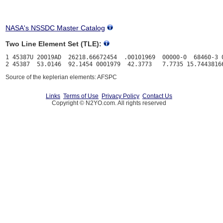
NASA's NSSDC Master Catalog
Two Line Element Set (TLE):
1 45387U 20019AD  26218.66672454  .00101969  00000-0  68460-3 0
Source of the keplerian elements: AFSPC
Links
Terms of Use
Privacy Policy
Contact Us
Copyright © N2YO.com. All rights reserved