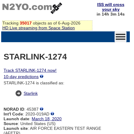
ISS will cross
your sky
in 14h 3m 14s
Tracking
35017
objects as of 6-Aug-2026
HD Live streaming from Space Station
STARLINK-1274
Track STARLINK-1274 now!
10-day predictions
STARLINK-1274 is classified as:
Starlink
NORAD ID
: 45387
Int'l Code
: 2020-019AD
Launch date
:
March 18, 2020
Source
: United States (US)
Launch site
: AIR FORCE EASTERN TEST RANGE
(AFETR)