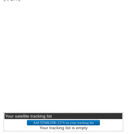
Your satellite tracking list
Your tracking list is empty