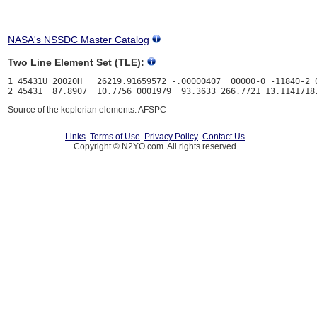
NASA's NSSDC Master Catalog
Two Line Element Set (TLE):
1 45431U 20020H   26219.91659572 -.00000407  00000-0 -11840-2 0
Source of the keplerian elements: AFSPC
Links
Terms of Use
Privacy Policy
Contact Us
Copyright © N2YO.com. All rights reserved