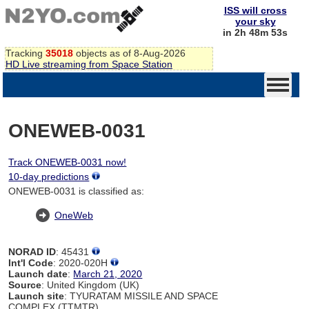
ISS will cross
your sky
in 2h 48m 53s
Tracking
35018
objects as of 8-Aug-2026
HD Live streaming from Space Station
ONEWEB-0031
Track ONEWEB-0031 now!
10-day predictions
ONEWEB-0031 is classified as:
OneWeb
NORAD ID
: 45431
Int'l Code
: 2020-020H
Launch date
:
March 21, 2020
Source
: United Kingdom (UK)
Launch site
: TYURATAM MISSILE AND SPACE
COMPLEX (TTMTR)