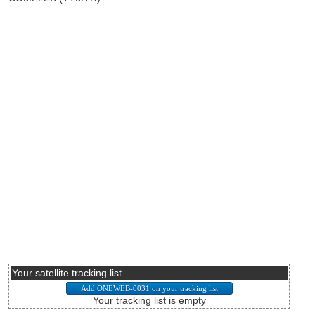
Your satellite tracking list
Your tracking list is empty