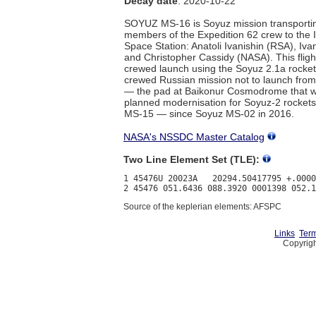
Decay date
: 2020-10-22
SOYUZ MS-16 is Soyuz mission transporti
members of the Expedition 62 crew to the I
Space Station: Anatoli Ivanishin (RSA), Iv
and Christopher Cassidy (NASA). This flight
crewed launch using the Soyuz 2.1a rocket,
crewed Russian mission not to launch from
— the pad at Baikonur Cosmodrome that wa
planned modernisation for Soyuz-2 rockets
MS-15 — since Soyuz MS-02 in 2016.
NASA's NSSDC Master Catalog
Two Line Element Set (TLE):
1 45476U 20023A   20294.50417795 +.0000
Source of the keplerian elements: AFSPC
Links
Term
Copyrigh