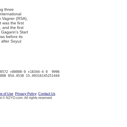
ng three
nternational
an Vagner (RSA),
 was the first
 and the first
 Gagarin's Start
s before its
 after Soyuz
0572 +00000-0 +18344-4 0  9996

s of Use
Privacy Policy
Contact Us
t © N2YO.com. All rights reserved