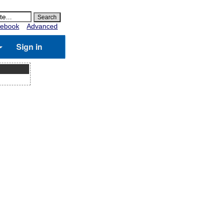
ebook
Advanced
Sign in