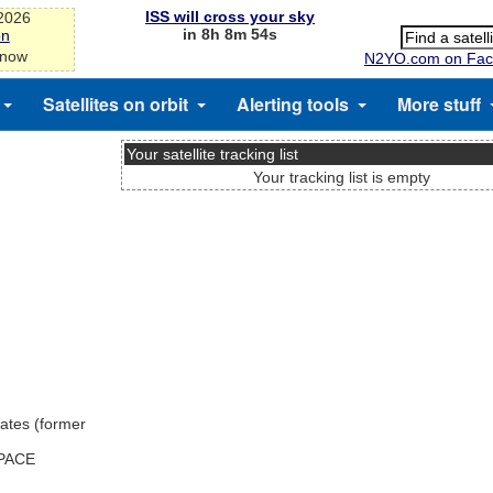
ISS will cross your sky
-2026
in 8h 8m 53s
on
 now
N2YO.com on Fac
Satellites on orbit
Alerting tools
More stuff
Your satellite tracking list
Your tracking list is empty
ates (former
SPACE