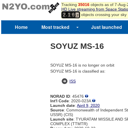
4
Tracking
35016
objects as of 7-Aug
5
HD Live streaming from Space Stati
6
,
objects crossing your sky
2
1
6
7
Home
Most tracked
Just launched
SOYUZ MS-16
SOYUZ MS-16 is no longer on orbit
SOYUZ MS-16 is classified as:
ISS
NORAD ID
: 45476
Int'l Code
: 2020-023A
Launch date
:
April 9, 2020
Source
: Commonwealth of Independent St
USSR) (CIS)
Launch site
: TYURATAM MISSILE AND 
COMPLEX (TTMTR)