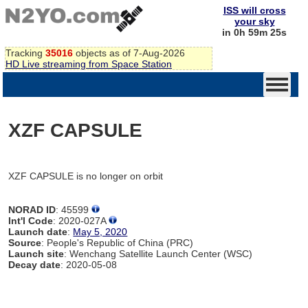
ISS will cross
your sky
in 0h 59m 25s
Tracking
35016
objects as of 7-Aug-2026
HD Live streaming from Space Station
XZF CAPSULE
XZF CAPSULE is no longer on orbit
NORAD ID
: 45599
Int'l Code
: 2020-027A
Launch date
:
May 5, 2020
Source
: People's Republic of China (PRC)
Launch site
: Wenchang Satellite Launch Center (WSC)
Decay date
: 2020-05-08