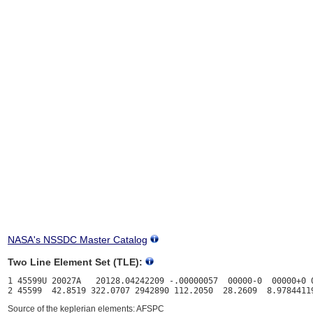
NASA's NSSDC Master Catalog
Two Line Element Set (TLE):
1 45599U 20027A   20128.04242209 -.00000057  00000-0  00000+0 0
Source of the keplerian elements: AFSPC