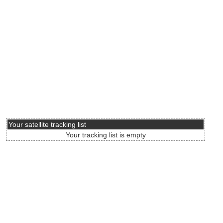
Your satellite tracking list
Your tracking list is empty