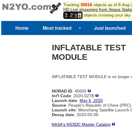
Tracking
35016
objects as of 8-Aug
9
HD Live streaming from Space Stati
2
0
,
objects crossing your sky
2
2
3
1
Home
Most tracked
Just launched
INFLATABLE TEST
MODULE
INFLATABLE TEST MODULE is no longer o
NORAD ID
: 45600
Int'l Code
: 2020-027B
Launch date
:
May 5, 2020
Source
: People's Republic of China (PRC)
Launch site
: Wenchang Satellite Launch
Decay date
: 2020-05-06
NASA's NSSDC Master Catalog