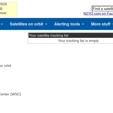
-2026
on
 now
N2YO.com on Fac
Satellites on orbit
Alerting tools
More stuff
Your satellite tracking list
Your tracking list is empty
n orbit
 Center (WSC)