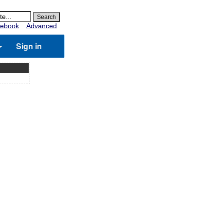
ebook
Advanced
Sign in