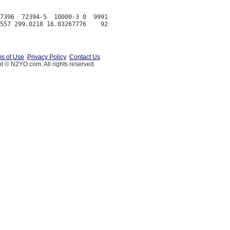
7396  72394-5  10000-3 0  9991

s of Use
Privacy Policy
Contact Us
t © N2YO.com. All rights reserved