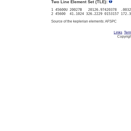
Two Line Element Set (TLE):
1 45600U 20027B   20126.97420378  .0032
Source of the keplerian elements: AFSPC
Links
Term
Copyrigh