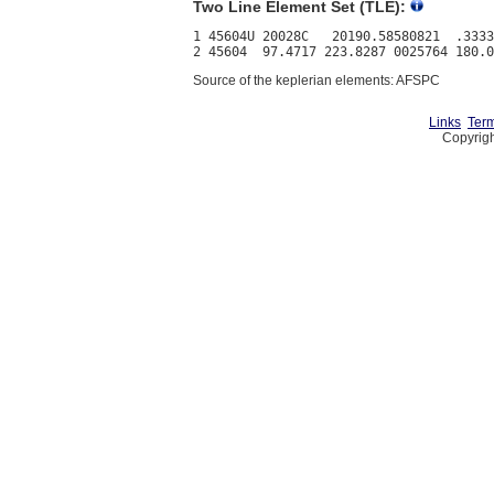
Two Line Element Set (TLE):
1 45604U 20028C   20190.58580821  .3333
Source of the keplerian elements: AFSPC
Links
Term
Copyrigh