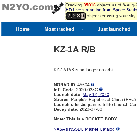
Tracking
35016
objects as of 8-Aug
HD Live streaming from Space Stati
,
objects crossing your sky
2
2
8
0
Home
Most tracked
Just launched
KZ-1A R/B
KZ-1A R/B is no longer on orbit
NORAD ID
: 45604
Int'l Code
: 2020-028C
Launch date
:
May 12, 2020
Source
: People's Republic of China (PRC)
Launch site
: Jiuquan Satellite Launch Ce
Decay date
: 2020-07-08
Note: This is a ROCKET BODY
NASA's NSSDC Master Catalog