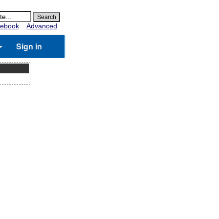
ebook
Advanced
Sign in