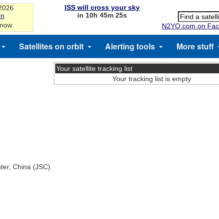
ISS will cross your sky
-2026
in 10h 45m 25s
on
 now
N2YO.com on Fac
Satellites on orbit
Alerting tools
More stuff
Your satellite tracking list
Your tracking list is empty
nter, China (JSC)