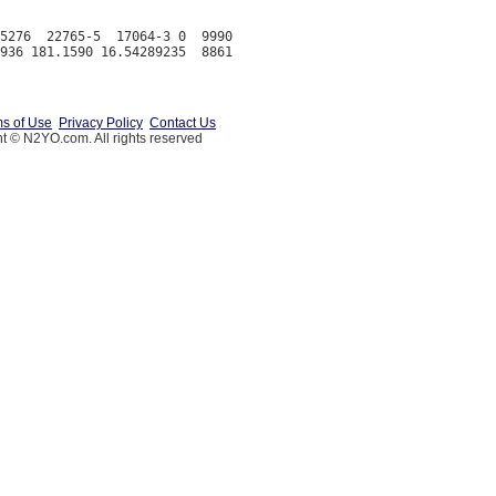
5276  22765-5  17064-3 0  9990

s of Use
Privacy Policy
Contact Us
t © N2YO.com. All rights reserved