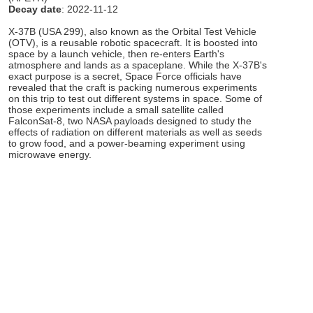
Decay date
: 2022-11-12
X-37B (USA 299), also known as the Orbital Test Vehicle
(OTV), is a reusable robotic spacecraft. It is boosted into
space by a launch vehicle, then re-enters Earth's
atmosphere and lands as a spaceplane. While the X-37B's
exact purpose is a secret, Space Force officials have
revealed that the craft is packing numerous experiments
on this trip to test out different systems in space. Some of
those experiments include a small satellite called
FalconSat-8, two NASA payloads designed to study the
effects of radiation on different materials as well as seeds
to grow food, and a power-beaming experiment using
microwave energy.