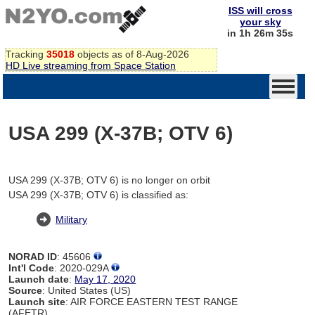
ISS will cross
your sky
in 1h 26m 35s
Tracking
35018
objects as of 8-Aug-2026
HD Live streaming from Space Station
USA 299 (X-37B; OTV 6)
USA 299 (X-37B; OTV 6) is no longer on orbit
USA 299 (X-37B; OTV 6) is classified as:
Military
NORAD ID
: 45606
Int'l Code
: 2020-029A
Launch date
:
May 17, 2020
Source
: United States (US)
Launch site
: AIR FORCE EASTERN TEST RANGE
(AFETR)