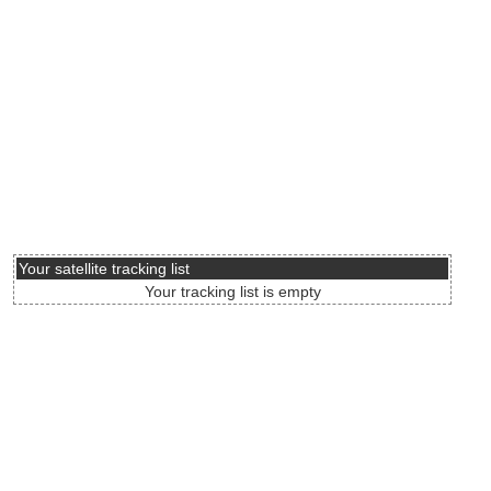
Your satellite tracking list
Your tracking list is empty