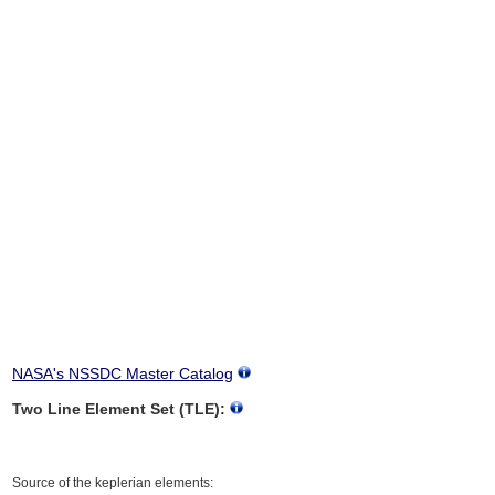
NASA's NSSDC Master Catalog
Two Line Element Set (TLE):
Source of the keplerian elements: