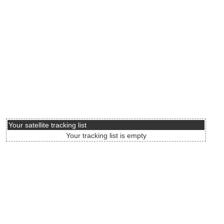
Your satellite tracking list
Your tracking list is empty