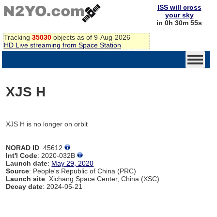
ISS will cross
your sky
in 0h 30m 55s
Tracking
35030
objects as of 9-Aug-2026
HD Live streaming from Space Station
XJS H
XJS H is no longer on orbit
NORAD ID
: 45612
Int'l Code
: 2020-032B
Launch date
:
May 29, 2020
Source
: People's Republic of China (PRC)
Launch site
: Xichang Space Center, China (XSC)
Decay date
: 2024-05-21