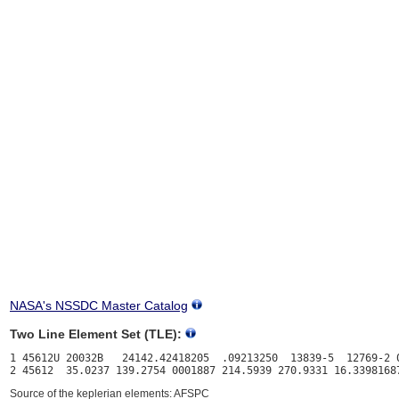
NASA's NSSDC Master Catalog
Two Line Element Set (TLE):
1 45612U 20032B   24142.42418205  .09213250  13839-5  12769-2 0
Source of the keplerian elements: AFSPC