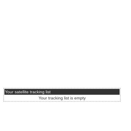
Your satellite tracking list
Your tracking list is empty