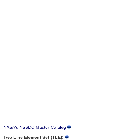
NASA's NSSDC Master Catalog
Two Line Element Set (TLE):