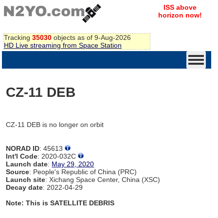
ISS above
horizon now!
Tracking
35030
objects as of 9-Aug-2026
HD Live streaming from Space Station
CZ-11 DEB
CZ-11 DEB is no longer on orbit
NORAD ID
: 45613
Int'l Code
: 2020-032C
Launch date
:
May 29, 2020
Source
: People's Republic of China (PRC)
Launch site
: Xichang Space Center, China (XSC)
Decay date
: 2022-04-29
Note: This is SATELLITE DEBRIS