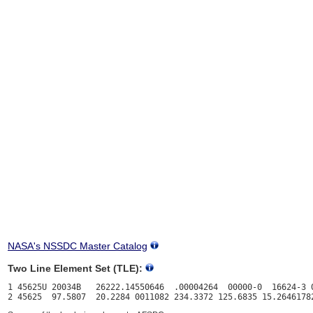
NASA's NSSDC Master Catalog
Two Line Element Set (TLE):
1 45625U 20034B   26222.14550646  .00004264  00000-0  16624-3 0