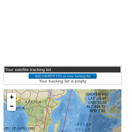
Your satellite tracking list
Your tracking list is empty