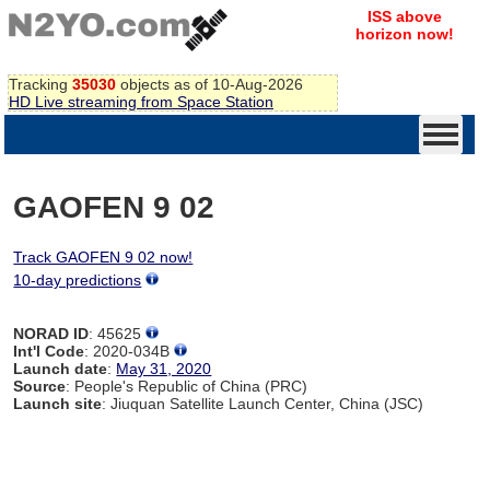
ISS above
horizon now!
Tracking
35030
objects as of 10-Aug-2026
HD Live streaming from Space Station
GAOFEN 9 02
Track GAOFEN 9 02 now!
10-day predictions
NORAD ID
: 45625
Int'l Code
: 2020-034B
Launch date
:
May 31, 2020
Source
: People's Republic of China (PRC)
Launch site
: Jiuquan Satellite Launch Center, China (JSC)