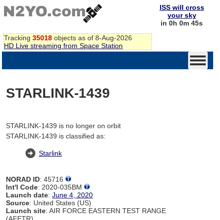
ISS will cross
your sky
in 0h 0m 45s
Tracking
35018
objects as of 8-Aug-2026
HD Live streaming from Space Station
STARLINK-1439
STARLINK-1439 is no longer on orbit
STARLINK-1439 is classified as:
Starlink
NORAD ID
: 45716
Int'l Code
: 2020-035BM
Launch date
:
June 4, 2020
Source
: United States (US)
Launch site
: AIR FORCE EASTERN TEST RANGE
(AFETR)