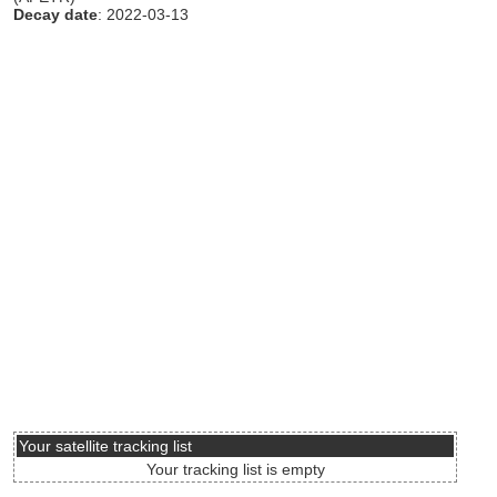
Decay date
: 2022-03-13
Your satellite tracking list
Your tracking list is empty