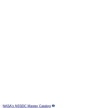
NASA's NSSDC Master Catalog