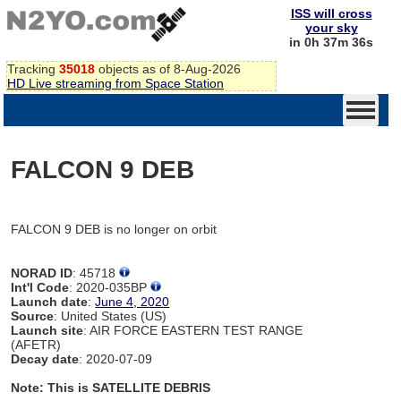
ISS will cross
your sky
in 0h 37m 35s
Tracking
35018
objects as of 8-Aug-2026
HD Live streaming from Space Station
FALCON 9 DEB
FALCON 9 DEB is no longer on orbit
NORAD ID
: 45718
Int'l Code
: 2020-035BP
Launch date
:
June 4, 2020
Source
: United States (US)
Launch site
: AIR FORCE EASTERN TEST RANGE
(AFETR)
Decay date
: 2020-07-09
Note: This is SATELLITE DEBRIS