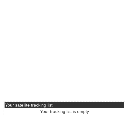
Your satellite tracking list
Your tracking list is empty