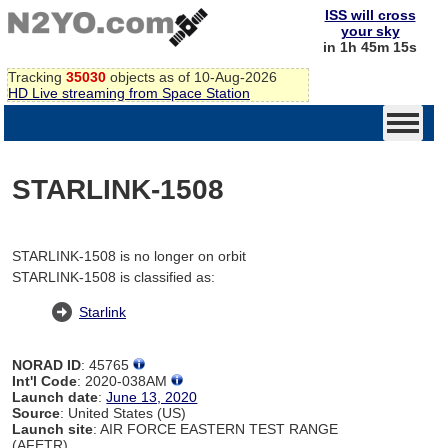
ISS will cross
your sky
in 1h 45m 15s
Tracking
35030
objects as of 10-Aug-2026
HD Live streaming from Space Station
STARLINK-1508
STARLINK-1508 is no longer on orbit
STARLINK-1508 is classified as:
Starlink
NORAD ID
: 45765
Int'l Code
: 2020-038AM
Launch date
:
June 13, 2020
Source
: United States (US)
Launch site
: AIR FORCE EASTERN TEST RANGE
(AFETR)