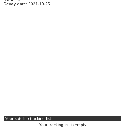
Decay date
: 2021-10-25
Your satellite tracking list
Your tracking list is empty