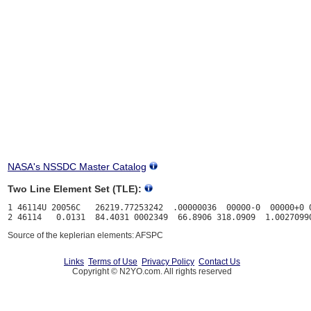
NASA's NSSDC Master Catalog
Two Line Element Set (TLE):
1 46114U 20056C   26219.77253242  .00000036  00000-0  00000+0 0
Source of the keplerian elements: AFSPC
Links
Terms of Use
Privacy Policy
Contact Us
Copyright © N2YO.com. All rights reserved