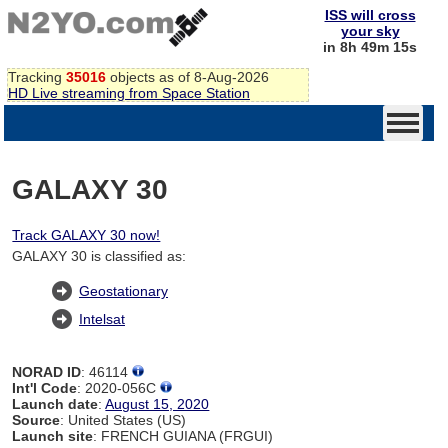
ISS will cross
your sky
in 8h 49m 14s
Tracking
35016
objects as of 8-Aug-2026
HD Live streaming from Space Station
GALAXY 30
Track GALAXY 30 now!
GALAXY 30 is classified as:
Geostationary
Intelsat
NORAD ID
: 46114
Int'l Code
: 2020-056C
Launch date
:
August 15, 2020
Source
: United States (US)
Launch site
: FRENCH GUIANA (FRGUI)