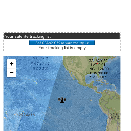
Your satellite tracking list
Your tracking list is empty