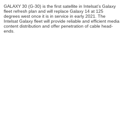
GALAXY 30 (G-30) is the first satellite in Intelsat’s Galaxy
fleet refresh plan and will replace Galaxy 14 at 125
degrees west once it is in service in early 2021. The
Intelsat Galaxy fleet will provide reliable and efficient media
content distribution and offer penetration of cable head-
ends.