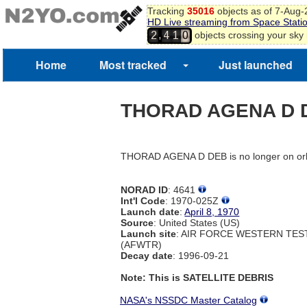
Tracking
35016
objects as of 7-Aug
HD Live streaming from Space Stati
,
objects crossing your sky
2
4
1
0
Home
Most tracked
Just launched
THORAD AGENA D 
THORAD AGENA D DEB is no longer on orb
NORAD ID
: 4641
Int'l Code
: 1970-025Z
Launch date
:
April 8, 1970
Source
: United States (US)
Launch site
: AIR FORCE WESTERN TE
(AFWTR)
Decay date
: 1996-09-21
Note: This is SATELLITE DEBRIS
NASA's NSSDC Master Catalog