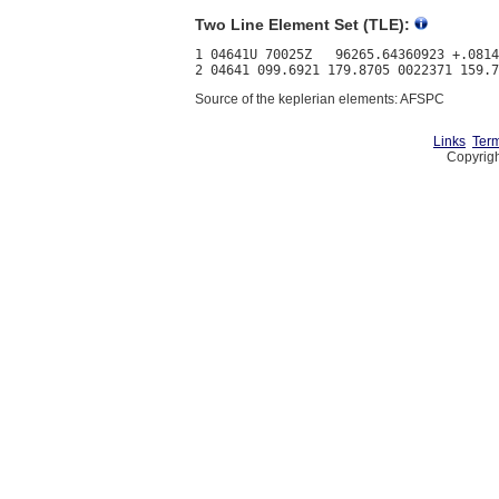
Two Line Element Set (TLE):
1 04641U 70025Z   96265.64360923 +.0814
Source of the keplerian elements: AFSPC
Links
Term
Copyrigh