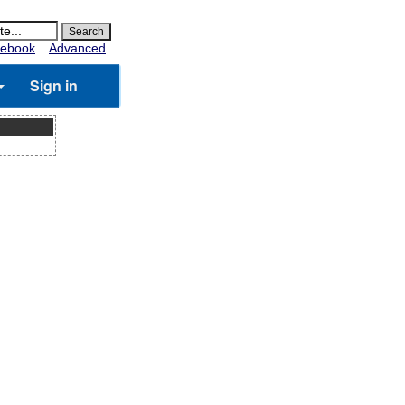
ebook
Advanced
Sign in