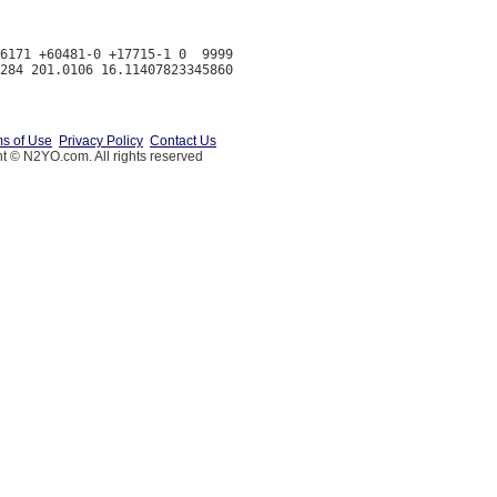
6171 +60481-0 +17715-1 0  9999

s of Use
Privacy Policy
Contact Us
t © N2YO.com. All rights reserved