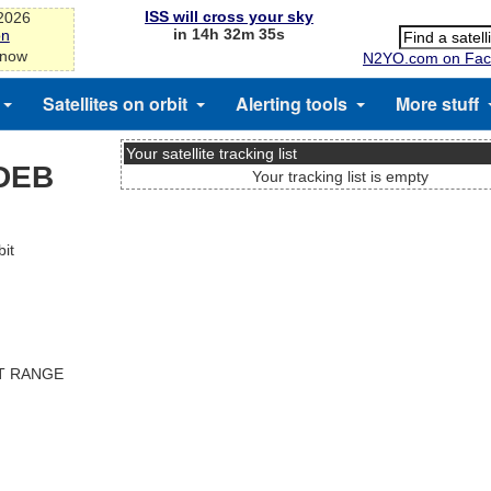
ISS will cross your sky
-2026
in 14h 32m 35s
on
 now
N2YO.com on Fac
Satellites on orbit
Alerting tools
More stuff
Your satellite tracking list
DEB
Your tracking list is empty
it
ST RANGE