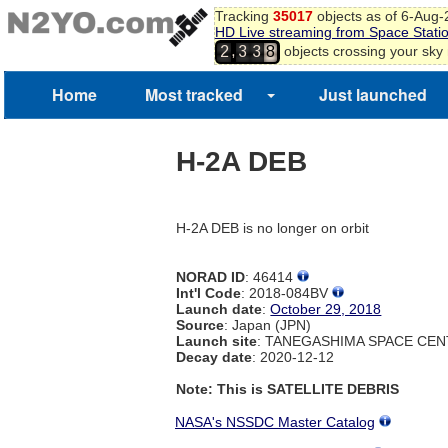
Tracking
35017
objects as of 6-Aug
HD Live streaming from Space Stati
,
objects crossing your sky
2
3
3
8
Home
Most tracked
Just launched
H-2A DEB
H-2A DEB is no longer on orbit
NORAD ID
: 46414
Int'l Code
: 2018-084BV
Launch date
:
October 29, 2018
Source
: Japan (JPN)
Launch site
: TANEGASHIMA SPACE CEN
Decay date
: 2020-12-12
Note: This is SATELLITE DEBRIS
NASA's NSSDC Master Catalog