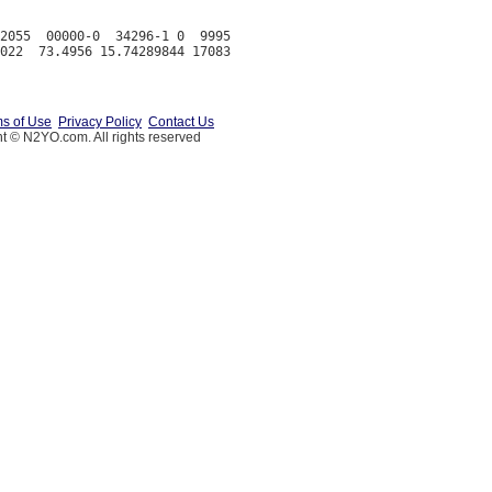
2055  00000-0  34296-1 0  9995

s of Use
Privacy Policy
Contact Us
t © N2YO.com. All rights reserved