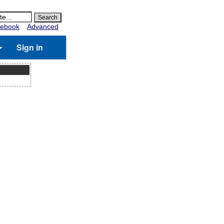
ebook
Advanced
Sign in