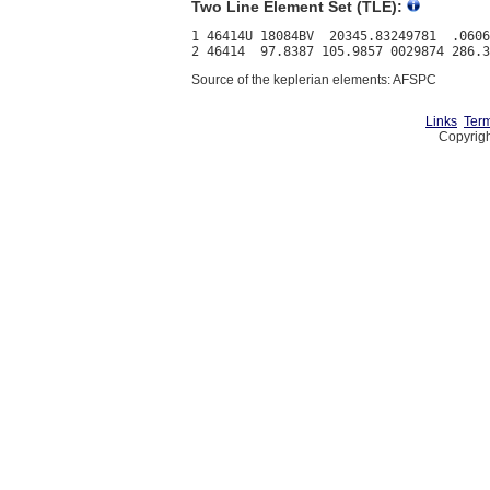
Two Line Element Set (TLE):
1 46414U 18084BV  20345.83249781  .0606
Source of the keplerian elements: AFSPC
Links
Term
Copyrigh