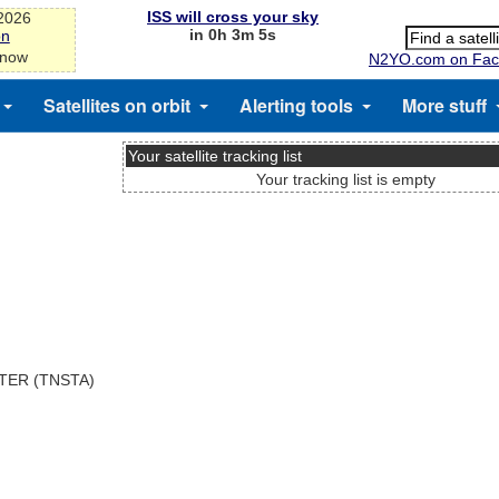
ISS will cross your sky
-2026
in 0h 3m 5s
on
 now
N2YO.com on Fac
Satellites on orbit
Alerting tools
More stuff
Your satellite tracking list
Your tracking list is empty
TER (TNSTA)