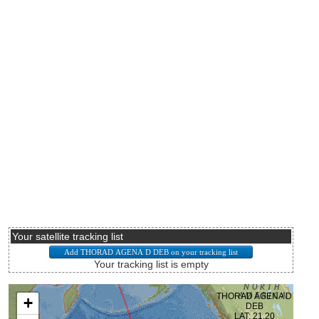
Your satellite tracking list
Your tracking list is empty