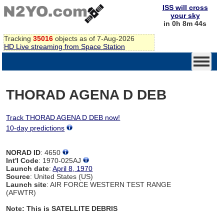
ISS will cross
your sky
in 0h 8m 44s
Tracking
35016
objects as of 7-Aug-2026
HD Live streaming from Space Station
THORAD AGENA D DEB
Track THORAD AGENA D DEB now!
10-day predictions
NORAD ID
: 4650
Int'l Code
: 1970-025AJ
Launch date
:
April 8, 1970
Source
: United States (US)
Launch site
: AIR FORCE WESTERN TEST RANGE
(AFWTR)
Note: This is SATELLITE DEBRIS