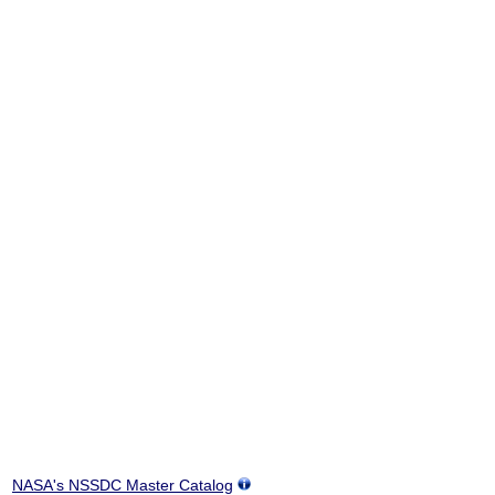
NASA's NSSDC Master Catalog