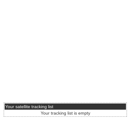
Your satellite tracking list
Your tracking list is empty