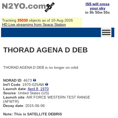
ISS will cross
your sky
in 9h 50m 55s
Tracking
35030
objects as of 10-Aug-2026
HD Live streaming from Space Station
THORAD AGENA D DEB
THORAD AGENA D DEB is no longer on orbit
NORAD ID
: 4673
Int'l Code
: 1970-025AW
Launch date
:
April 8, 1970
Source
: United States (US)
Launch site
: AIR FORCE WESTERN TEST RANGE
(AFWTR)
Decay date
: 2015-06-06
Note: This is SATELLITE DEBRIS