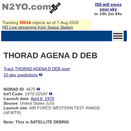
ISS will cross
your sky
in 14h 2m 44s
Tracking
35016
objects as of 7-Aug-2026
HD Live streaming from Space Station
THORAD AGENA D DEB
Track THORAD AGENA D DEB now!
10-day predictions
NORAD ID
: 4675
Int'l Code
: 1970-025AY
Launch date
:
April 8, 1970
Source
: United States (US)
Launch site
: AIR FORCE WESTERN TEST RANGE
(AFWTR)
Note: This is SATELLITE DEBRIS