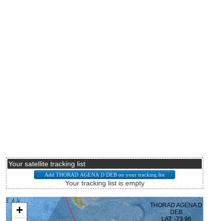
Your satellite tracking list
Your tracking list is empty