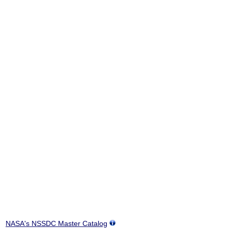
NASA's NSSDC Master Catalog