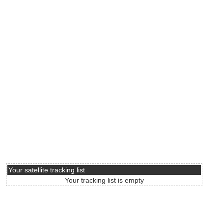
Your satellite tracking list
Your tracking list is empty