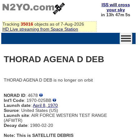
ISS will cross
your sky
in 13h 47m 5s
Tracking
35016
objects as of 7-Aug-2026
HD Live streaming from Space Station
THORAD AGENA D DEB
THORAD AGENA D DEB is no longer on orbit
NORAD ID
: 4678
Int'l Code
: 1970-025BB
Launch date
:
April 8, 1970
Source
: United States (US)
Launch site
: AIR FORCE WESTERN TEST RANGE
(AFWTR)
Decay date
: 1980-02-20
Note: This is SATELLITE DEBRIS