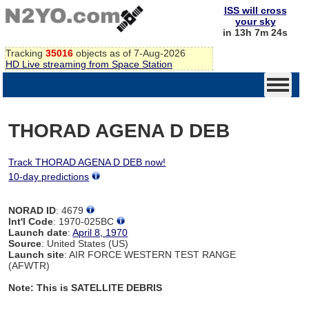
ISS will cross
your sky
in 13h 7m 24s
Tracking
35016
objects as of 7-Aug-2026
HD Live streaming from Space Station
THORAD AGENA D DEB
Track THORAD AGENA D DEB now!
10-day predictions
NORAD ID
: 4679
Int'l Code
: 1970-025BC
Launch date
:
April 8, 1970
Source
: United States (US)
Launch site
: AIR FORCE WESTERN TEST RANGE
(AFWTR)
Note: This is SATELLITE DEBRIS