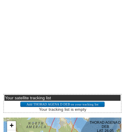
Your satellite tracking list
Your tracking list is empty