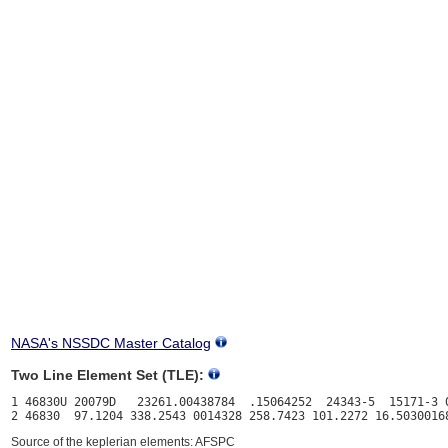
NASA's NSSDC Master Catalog
Two Line Element Set (TLE):
1 46830U 20079D   23261.00438784  .15064252  24343-5  15171-3 0
Source of the keplerian elements: AFSPC