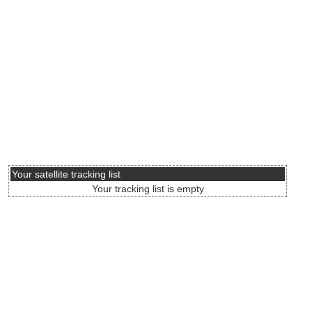
Your satellite tracking list
Your tracking list is empty