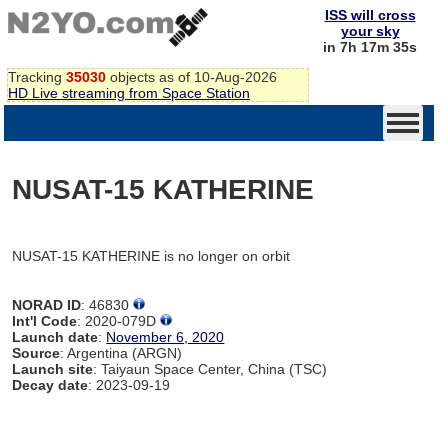
ISS will cross
your sky
in 7h 17m 35s
Tracking
35030
objects as of 10-Aug-2026
HD Live streaming from Space Station
NUSAT-15 KATHERINE
NUSAT-15 KATHERINE is no longer on orbit
NORAD ID
: 46830
Int'l Code
: 2020-079D
Launch date
:
November 6, 2020
Source
: Argentina (ARGN)
Launch site
: Taiyaun Space Center, China (TSC)
Decay date
: 2023-09-19