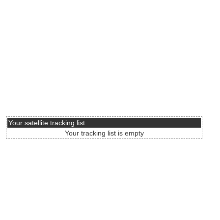
Your satellite tracking list
Your tracking list is empty