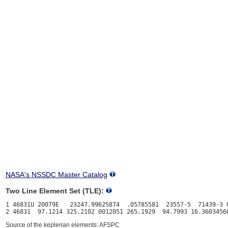
NASA's NSSDC Master Catalog
Two Line Element Set (TLE):
1 46831U 20079E   23247.99625874  .05785581  23557-5  71439-3 0
Source of the keplerian elements: AFSPC