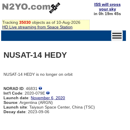
ISS will cross
your sky
in 0h 19m 45s
Tracking
35030
objects as of 10-Aug-2026
HD Live streaming from Space Station
NUSAT-14 HEDY
NUSAT-14 HEDY is no longer on orbit
NORAD ID
: 46831
Int'l Code
: 2020-079E
Launch date
:
November 6, 2020
Source
: Argentina (ARGN)
Launch site
: Taiyaun Space Center, China (TSC)
Decay date
: 2023-09-06