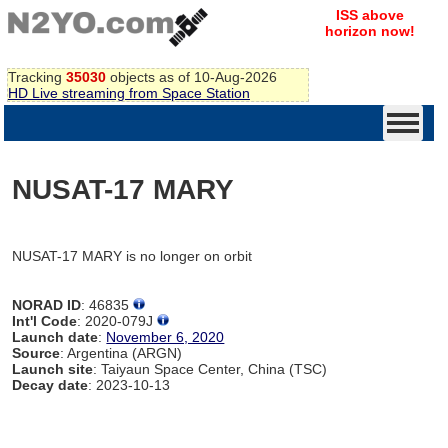
ISS above
horizon now!
Tracking
35030
objects as of 10-Aug-2026
HD Live streaming from Space Station
NUSAT-17 MARY
NUSAT-17 MARY is no longer on orbit
NORAD ID
: 46835
Int'l Code
: 2020-079J
Launch date
:
November 6, 2020
Source
: Argentina (ARGN)
Launch site
: Taiyaun Space Center, China (TSC)
Decay date
: 2023-10-13