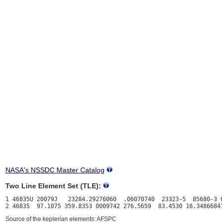
NASA's NSSDC Master Catalog
Two Line Element Set (TLE):
1 46835U 20079J   23284.29276060  .06070740  23323-5  85680-3 0
Source of the keplerian elements: AFSPC