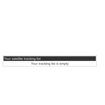
Your satellite tracking list
Your tracking list is empty