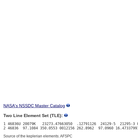
NASA's NSSDC Master Catalog
Two Line Element Set (TLE):
1 46836U 20079K   23273.47663050  .12791126  24129-5  21295-3 0
Source of the keplerian elements: AFSPC