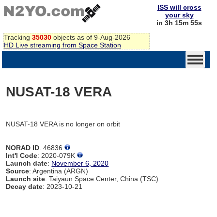
ISS will cross
your sky
in 3h 15m 55s
Tracking
35030
objects as of 9-Aug-2026
HD Live streaming from Space Station
NUSAT-18 VERA
NUSAT-18 VERA is no longer on orbit
NORAD ID
: 46836
Int'l Code
: 2020-079K
Launch date
:
November 6, 2020
Source
: Argentina (ARGN)
Launch site
: Taiyaun Space Center, China (TSC)
Decay date
: 2023-10-21