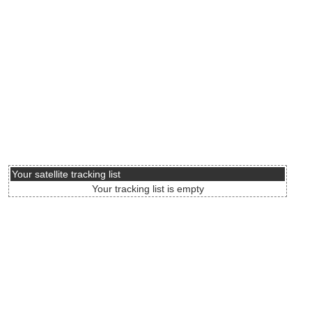
Your satellite tracking list
Your tracking list is empty