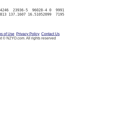
4246  23936-5  96028-4 0  9991

s of Use
Privacy Policy
Contact Us
t © N2YO.com. All rights reserved