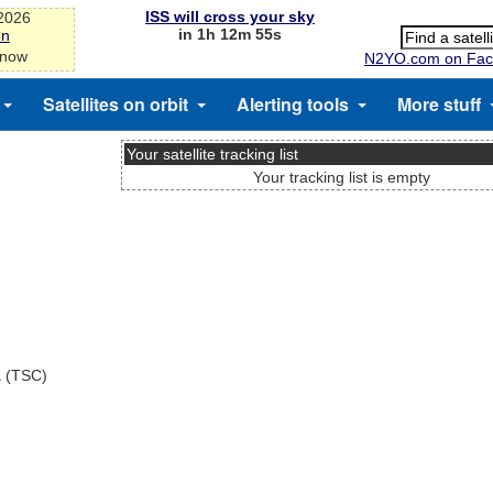
ISS will cross your sky
-2026
in 1h 12m 55s
on
 now
N2YO.com on Fac
Satellites on orbit
Alerting tools
More stuff
Your satellite tracking list
Your tracking list is empty
a (TSC)