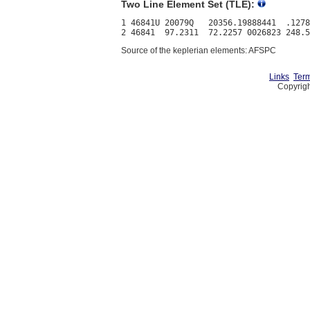
Two Line Element Set (TLE):
1 46841U 20079Q   20356.19888441  .1278
Source of the keplerian elements: AFSPC
Links
Term
Copyrigh