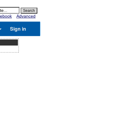
ebook
Advanced
Sign in