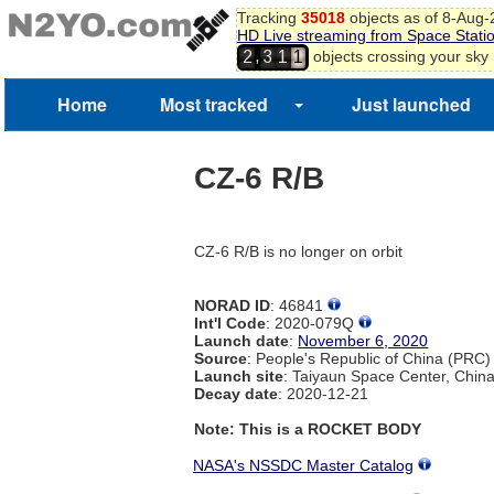
Tracking
35018
objects as of 8-Aug
HD Live streaming from Space Stati
,
objects crossing your sky
2
3
1
1
Home
Most tracked
Just launched
CZ-6 R/B
CZ-6 R/B is no longer on orbit
NORAD ID
: 46841
Int'l Code
: 2020-079Q
Launch date
:
November 6, 2020
Source
: People's Republic of China (PRC)
Launch site
: Taiyaun Space Center, Chin
Decay date
: 2020-12-21
Note: This is a ROCKET BODY
NASA's NSSDC Master Catalog