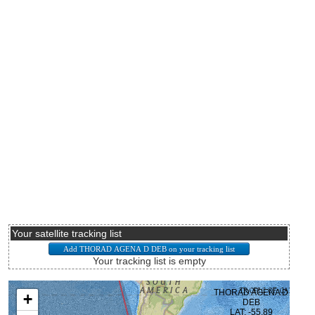
Your satellite tracking list
Your tracking list is empty