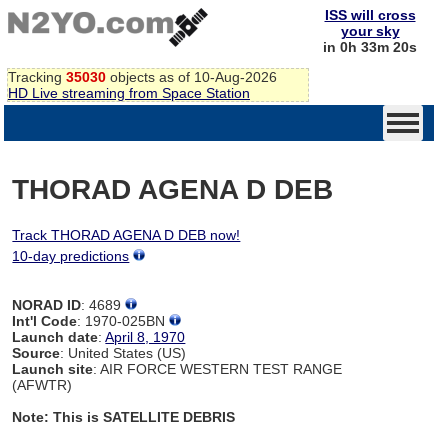
ISS will cross
your sky
in 0h 33m 19s
Tracking
35030
objects as of 10-Aug-2026
HD Live streaming from Space Station
THORAD AGENA D DEB
Track THORAD AGENA D DEB now!
10-day predictions
NORAD ID
: 4689
Int'l Code
: 1970-025BN
Launch date
:
April 8, 1970
Source
: United States (US)
Launch site
: AIR FORCE WESTERN TEST RANGE
(AFWTR)
Note: This is SATELLITE DEBRIS