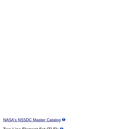
NASA's NSSDC Master Catalog