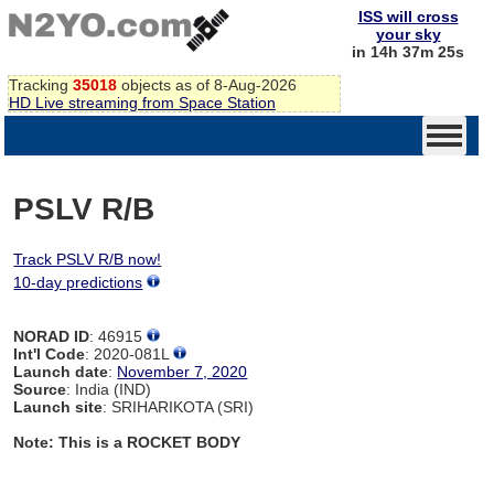
ISS will cross
your sky
in 14h 37m 24s
Tracking
35018
objects as of 8-Aug-2026
HD Live streaming from Space Station
PSLV R/B
Track PSLV R/B now!
10-day predictions
NORAD ID
: 46915
Int'l Code
: 2020-081L
Launch date
:
November 7, 2020
Source
: India (IND)
Launch site
: SRIHARIKOTA (SRI)
Note: This is a ROCKET BODY