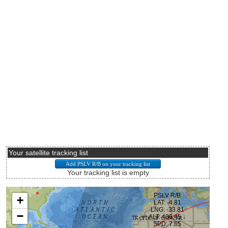
Your satellite tracking list
Your tracking list is empty