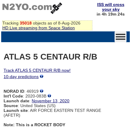
ISS will cross
your sky
in 4h 19m 24s
Tracking
35018
objects as of 8-Aug-2026
HD Live streaming from Space Station
ATLAS 5 CENTAUR R/B
Track ATLAS 5 CENTAUR R/B now!
10-day predictions
NORAD ID
: 46919
Int'l Code
: 2020-083B
Launch date
:
November 13, 2020
Source
: United States (US)
Launch site
: AIR FORCE EASTERN TEST RANGE
(AFETR)
Note: This is a ROCKET BODY