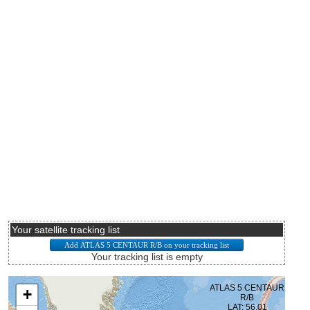
Your satellite tracking list
Your tracking list is empty