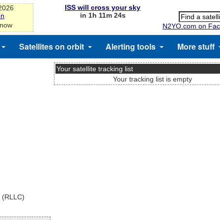
ISS will cross your sky
-2026
in 1h 11m 24s
on
 now
N2YO.com on Fac
Satellites on orbit
Alerting tools
More stuff
Your satellite tracking list
Your tracking list is empty
x (RLLC)