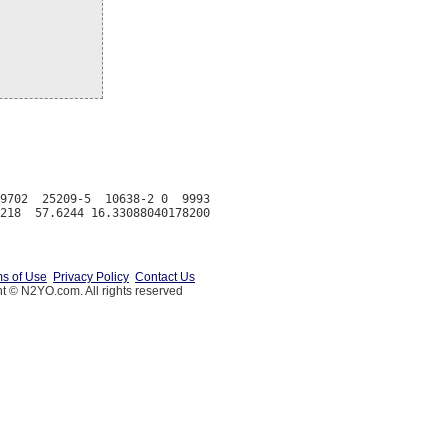
9702  25209-5  10638-2 0  9993

s of Use
Privacy Policy
Contact Us
t © N2YO.com. All rights reserved