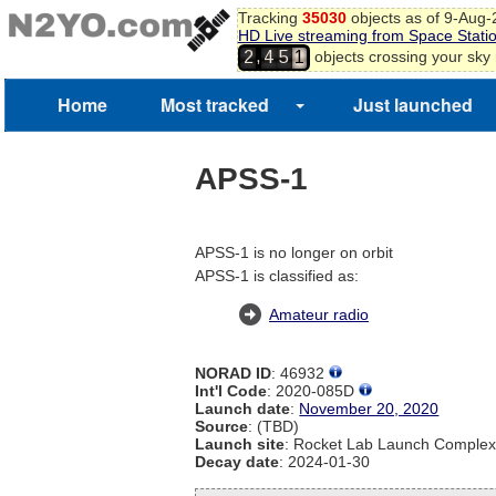
Tracking
35030
objects as of 9-Aug
HD Live streaming from Space Stati
,
objects crossing your sky
2
4
5
1
Home
Most tracked
Just launched
APSS-1
APSS-1 is no longer on orbit
APSS-1 is classified as:
Amateur radio
NORAD ID
: 46932
Int'l Code
: 2020-085D
Launch date
:
November 20, 2020
Source
: (TBD)
Launch site
: Rocket Lab Launch Comple
Decay date
: 2024-01-30