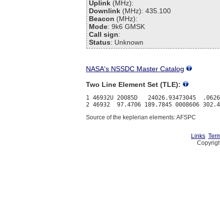
Uplink
(MHz):
Downlink
(MHz): 435.100
Beacon
(MHz):
Mode
: 9k6 GMSK
Call sign
:
Status
: Unknown
NASA's NSSDC Master Catalog
Two Line Element Set (TLE):
1 46932U 20085D   24026.93473045  .0626
Source of the keplerian elements: AFSPC
Links
Term
Copyrigh