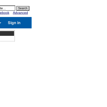
ebook
Advanced
Sign in