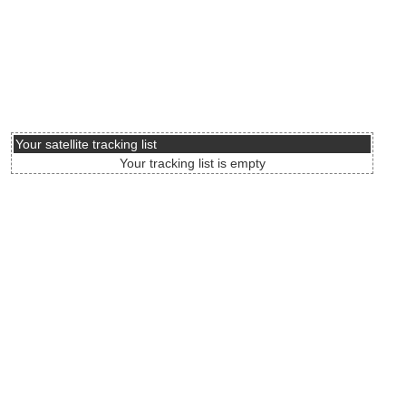
Your satellite tracking list
Your tracking list is empty