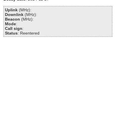
Uplink
(MHz):
Downlink
(MHz):
Beacon
(MHz):
Mode
:
Call sign
:
Status
: Reentered