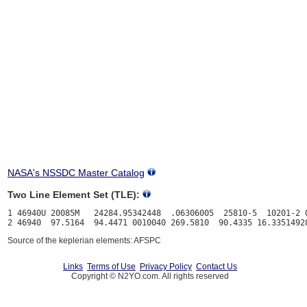
NASA's NSSDC Master Catalog
Two Line Element Set (TLE):
1 46940U 20085M   24284.95342448  .06306005  25810-5  10201-2 0
Source of the keplerian elements: AFSPC
Links
Terms of Use
Privacy Policy
Contact Us
Copyright © N2YO.com. All rights reserved