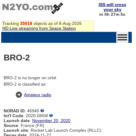
ISS will cross
your sky
in 0h 27m 5s
Tracking
35018
objects as of 8-Aug-2026
HD Live streaming from Space Station
BRO-2
BRO-2 is no longer on orbit
BRO-2 is classified as:
Amateur radio
NORAD ID
: 46940
Int'l Code
: 2020-085M
Launch date
:
November 20, 2020
Source
: France (FR)
Launch site
: Rocket Lab Launch Complex (RLLC)
Decay date
: 2024-11-27