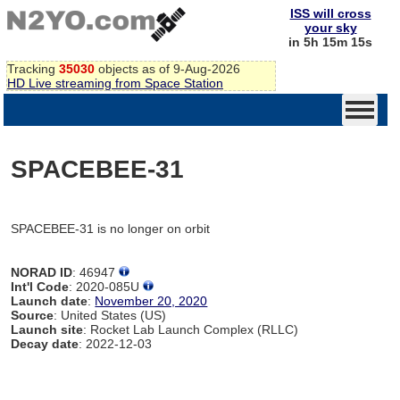
ISS will cross
your sky
in 5h 15m 15s
Tracking
35030
objects as of 9-Aug-2026
HD Live streaming from Space Station
SPACEBEE-31
SPACEBEE-31 is no longer on orbit
NORAD ID
: 46947
Int'l Code
: 2020-085U
Launch date
:
November 20, 2020
Source
: United States (US)
Launch site
: Rocket Lab Launch Complex (RLLC)
Decay date
: 2022-12-03