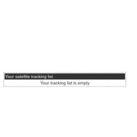
Your satellite tracking list
Your tracking list is empty