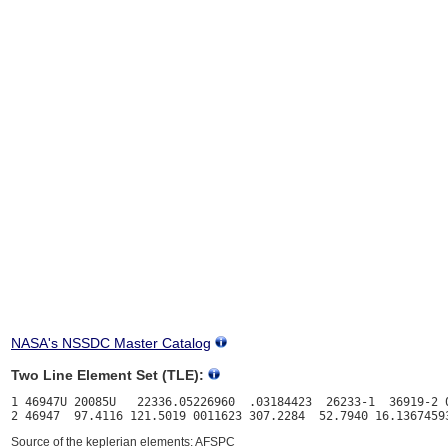
NASA's NSSDC Master Catalog
Two Line Element Set (TLE):
1 46947U 20085U   22336.05226960  .03184423  26233-1  36919-2 0
Source of the keplerian elements: AFSPC