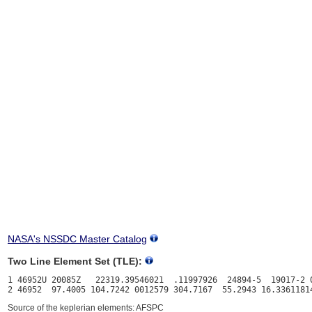
NASA's NSSDC Master Catalog
Two Line Element Set (TLE):
1 46952U 20085Z   22319.39546021  .11997926  24894-5  19017-2 0
Source of the keplerian elements: AFSPC