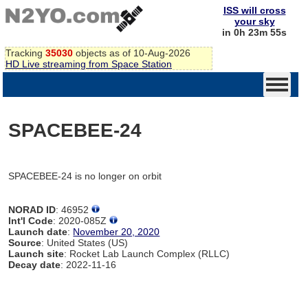
ISS will cross
your sky
in 0h 23m 55s
Tracking
35030
objects as of 10-Aug-2026
HD Live streaming from Space Station
SPACEBEE-24
SPACEBEE-24 is no longer on orbit
NORAD ID
: 46952
Int'l Code
: 2020-085Z
Launch date
:
November 20, 2020
Source
: United States (US)
Launch site
: Rocket Lab Launch Complex (RLLC)
Decay date
: 2022-11-16