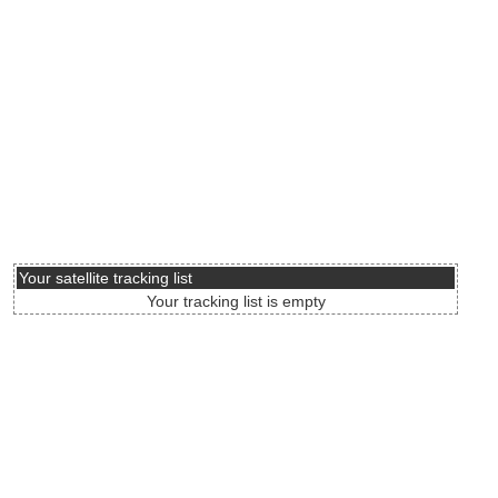
Your satellite tracking list
Your tracking list is empty